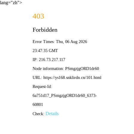
lang="zh">