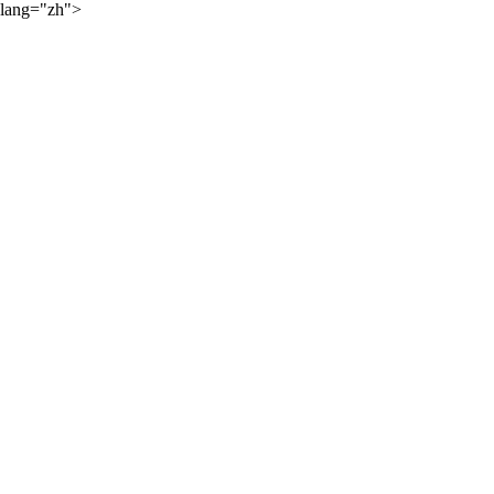
lang="zh">