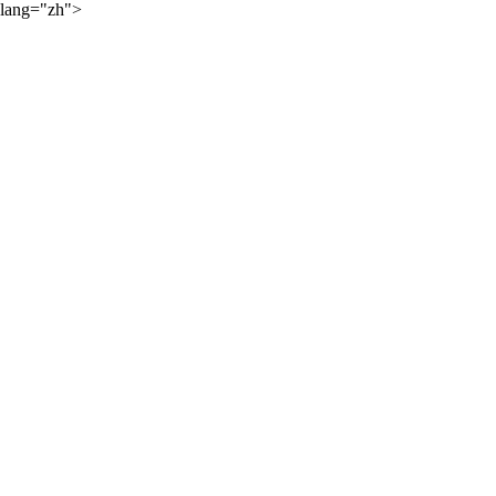
lang="zh">