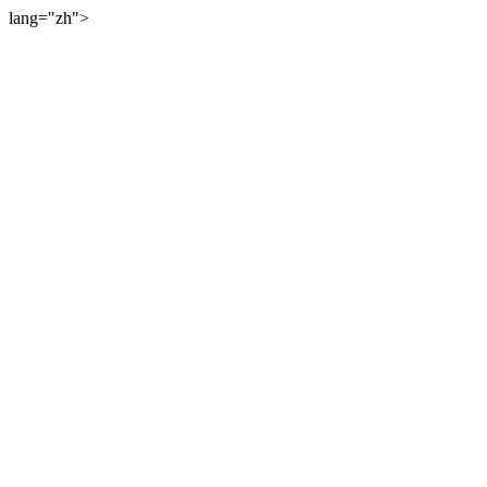
lang="zh">