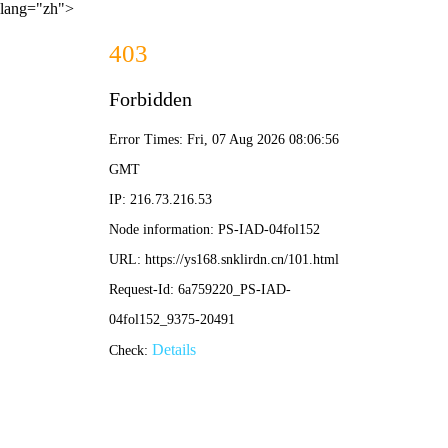
lang="zh">