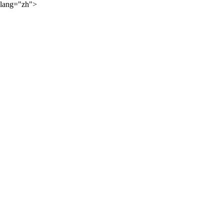
lang="zh">