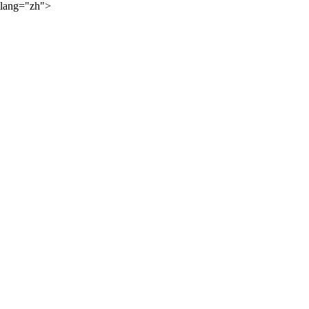
lang="zh">