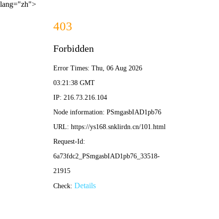
lang="zh">