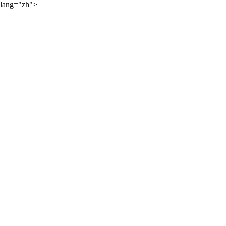
lang="zh">