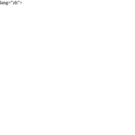
lang="zh">