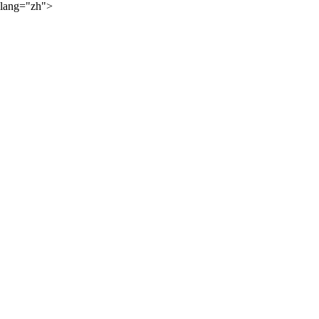
lang="zh">