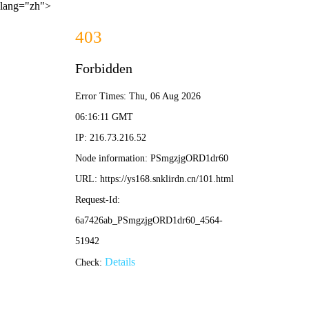
lang="zh">