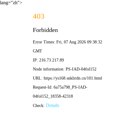
lang="zh">