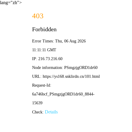
lang="zh">