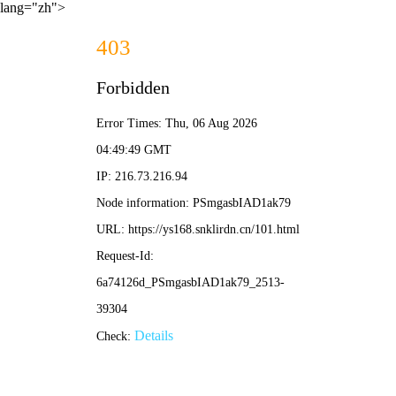
lang="zh">