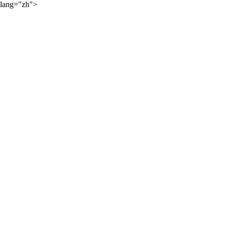
lang="zh">