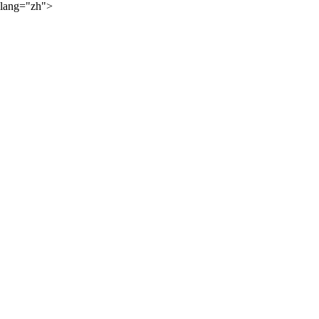
lang="zh">