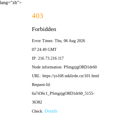
lang="zh">