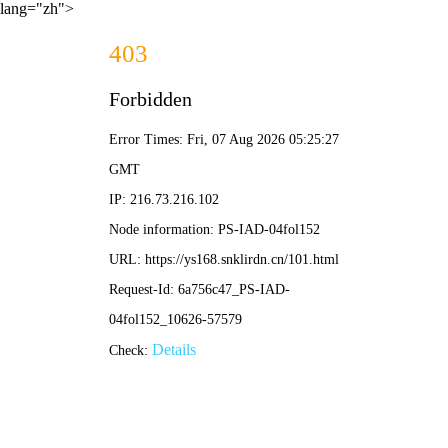
lang="zh">