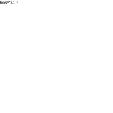
lang="zh">