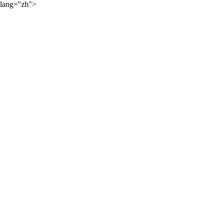
lang="zh">