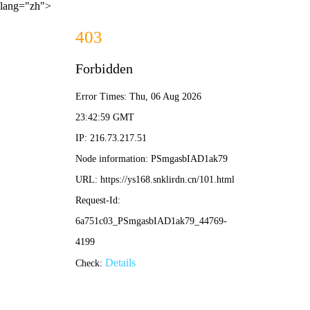
lang="zh">