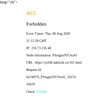
lang="zh">