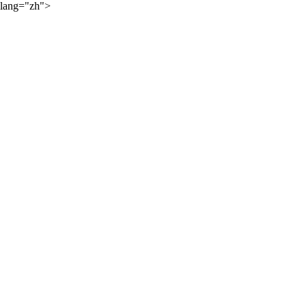
lang="zh">