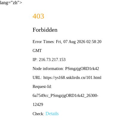
lang="zh">