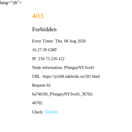
lang="zh">