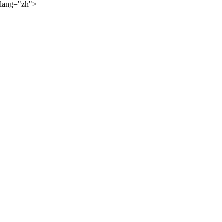
lang="zh">