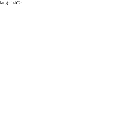
lang="zh">