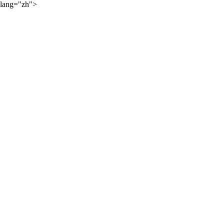
lang="zh">