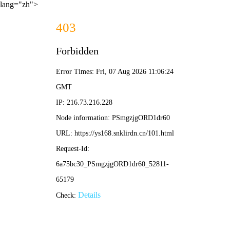
lang="zh">