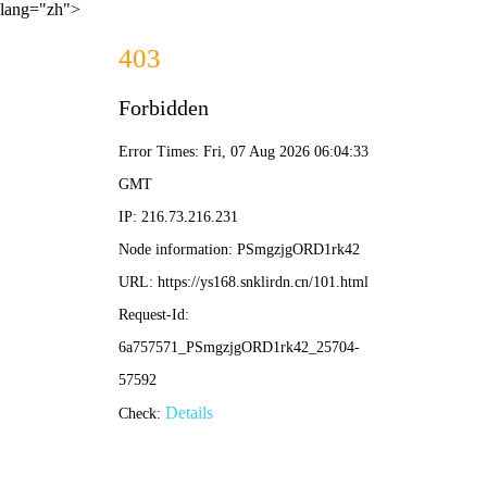
lang="zh">