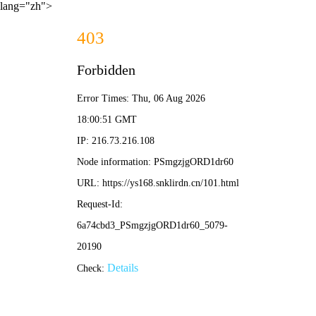
lang="zh">