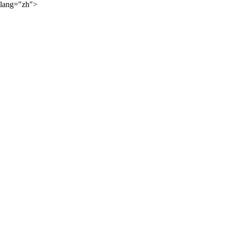
lang="zh">