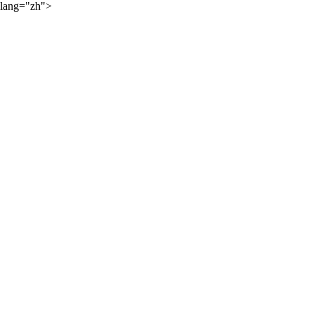
lang="zh">