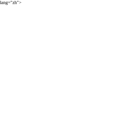
lang="zh">