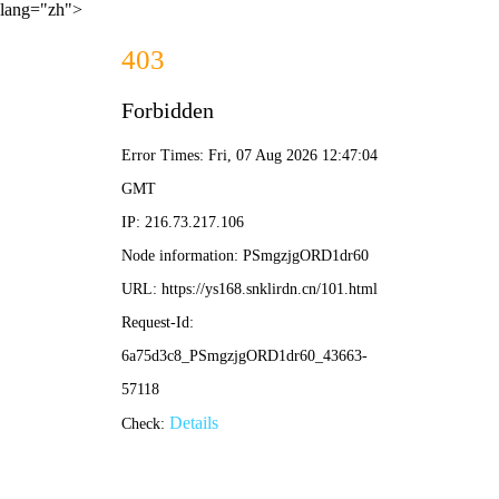
lang="zh">