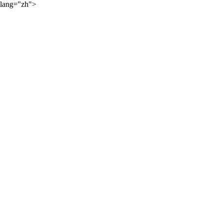
lang="zh">