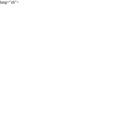
lang="zh">