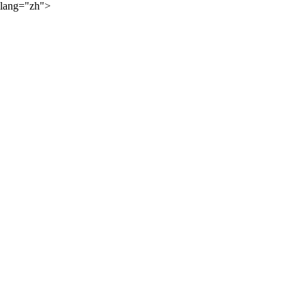
lang="zh">