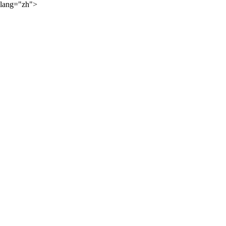
lang="zh">