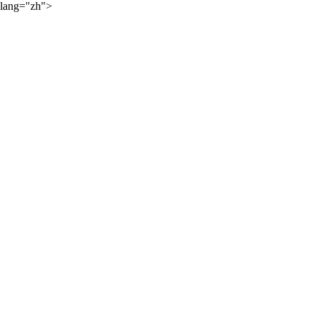
lang="zh">