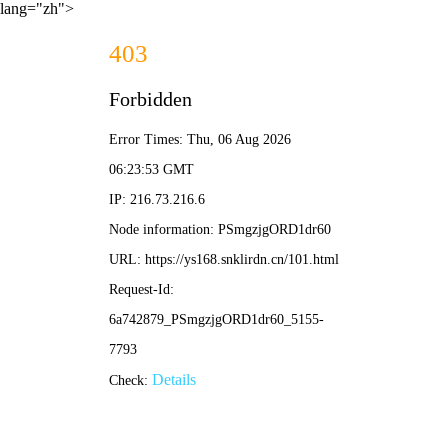
lang="zh">