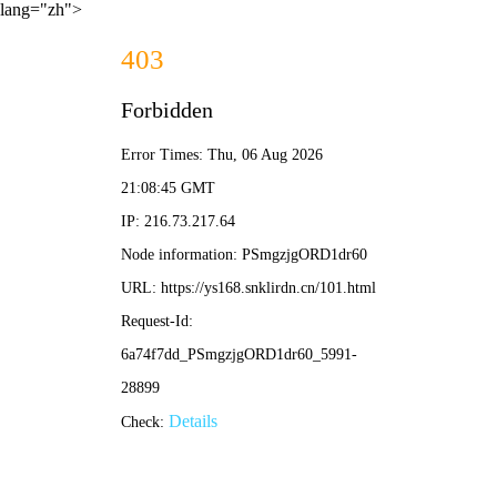
lang="zh">