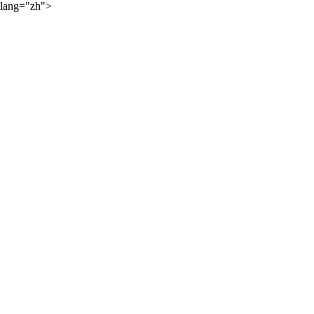
lang="zh">