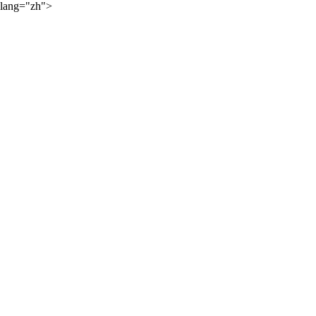
lang="zh">