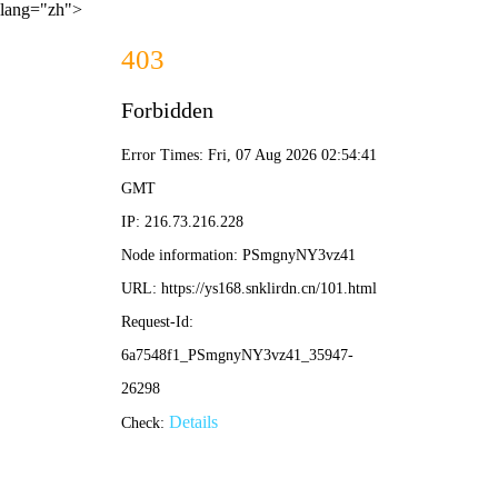
lang="zh">