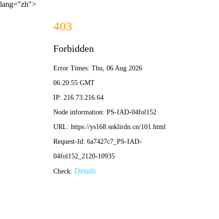
lang="zh">