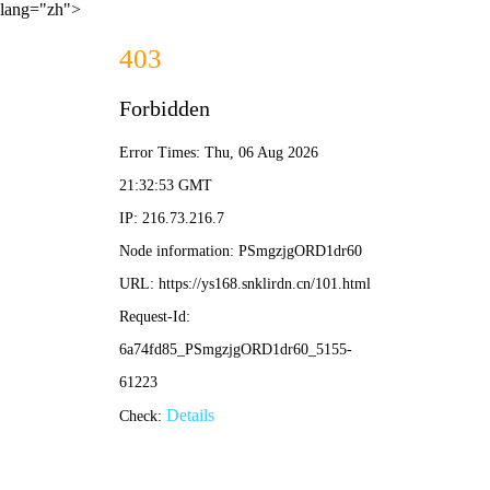
lang="zh">