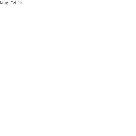
lang="zh">