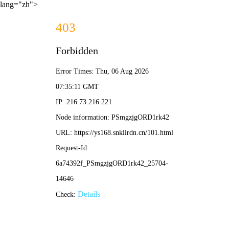
lang="zh">